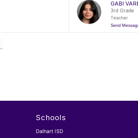
GABI VAR
3rd Grade
Teacher
Send Messag
Schools
Dalhart ISD