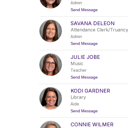
Admin
B
l
t
Send Message
a
o
i
D
n
SAVANA DELEON
i
a
Attendance Clerk/Truanc
n
Admin
e
T
t
Send Message
h
o
o
S
m
JULIE JOBE
a
p
v
Music
s
a
o
Teacher
n
n
a
t
Send Message
D
o
e
J
L
KODI GARDNER
u
e
l
Library
o
i
n
Aide
e
J
t
Send Message
o
o
b
K
e
CONNIE WILMER
o