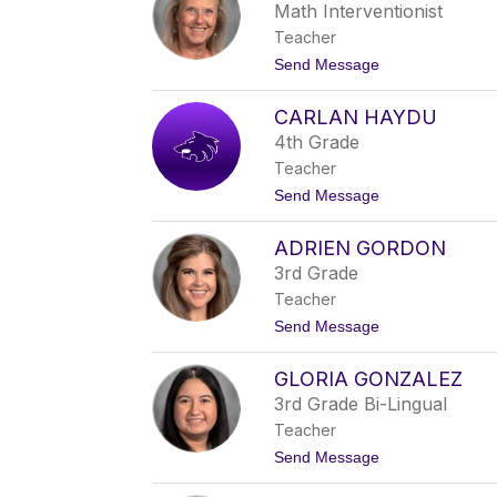
d
Math Interventionist
i
Teacher
G
a
t
Send Message
r
o
d
C
n
CARLAN HAYDU
o
e
n
4th Grade
r
n
Teacher
i
e
t
Send Message
W
o
i
C
l
ADRIEN GORDON
a
m
r
3rd Grade
e
l
r
Teacher
a
n
t
Send Message
H
o
a
A
y
GLORIA GONZALEZ
d
d
r
3rd Grade Bi-Lingual
u
i
Teacher
e
n
t
Send Message
G
o
o
G