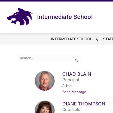
Skip
to
content
Intermediate School
INTERMEDIATE SCHOOL
STAF
Use
Search
the
search
field
CHAD BLAIN
above
Principal
to
filter
Admin
by
t
Send Message
staff
o
name.
C
DIANE THOMPSON
h
a
Counselor
d