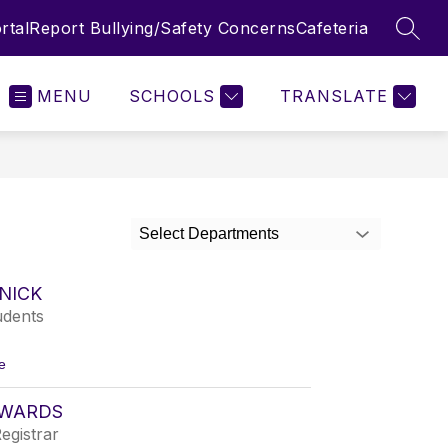
rtal
Report Bullying/Safety Concerns
Cafeteria
SEAR
MENU
SCHOOLS
TRANSLATE
Select Departments
ZNICK
udents
t
e
o
K
DWARDS
r
i
egistrar
s