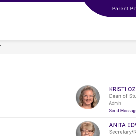
Parent Po
F
KRISTI O
Dean of St
Admin
Send Messag
ANITA E
Secretary/R