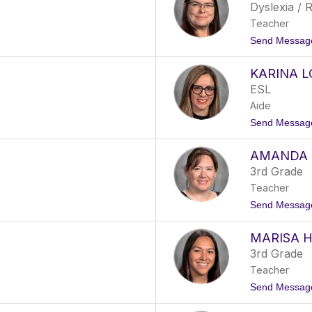
Dyslexia / R
Teacher
Send Messag
KARINA 
ESL
Aide
Send Messag
AMANDA 
3rd Grade
Teacher
Send Messag
MARISA 
3rd Grade
Teacher
Send Messag