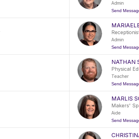
Admin
Send Messag
MARIAEL
y
Receptionis
Admin
Send Messag
NATHAN 
Physical E
Teacher
Send Messag
MARLIS S
Makers' Sp
Aide
Send Messag
CHRISTI