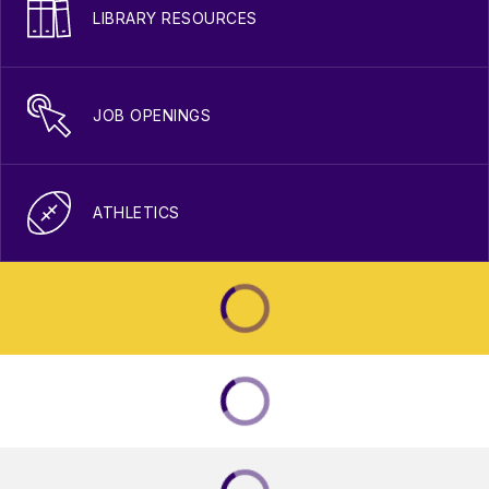
LIBRARY RESOURCES
JOB OPENINGS
ATHLETICS