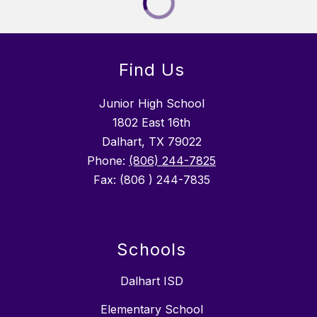
Find Us
Junior High School
1802 East 16th
Dalhart, TX 79022
Phone:
(806) 244-7825
Fax: (806 ) 244-7835
Schools
Dalhart ISD
Elementary School