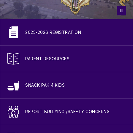
2025-2026 REGISTRATION
PARENT RESOURCES
SNACK PAK 4 KIDS
REPORT BULLYING /SAFETY CONCERNS