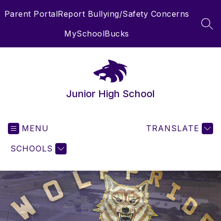
Skip
Parent Portal
Report Bullying/Safety Concerns
to
content
SEA
MySchoolBucks
Junior High School
MENU
TRANSLATE
SCHOOLS