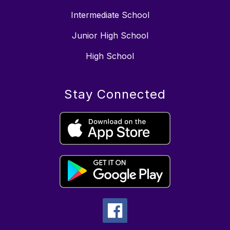
Intermediate School
Junior High School
High School
Stay Connected