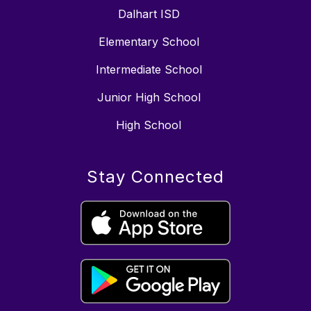
Dalhart ISD
Elementary School
Intermediate School
Junior High School
High School
Stay Connected