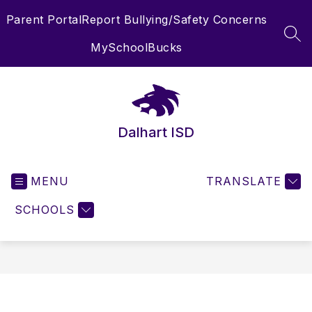
Skip
Parent Portal
Report Bullying/Safety Concerns
to
content
SEA
MySchoolBucks
Dalhart ISD
MENU
TRANSLATE
SCHOOLS