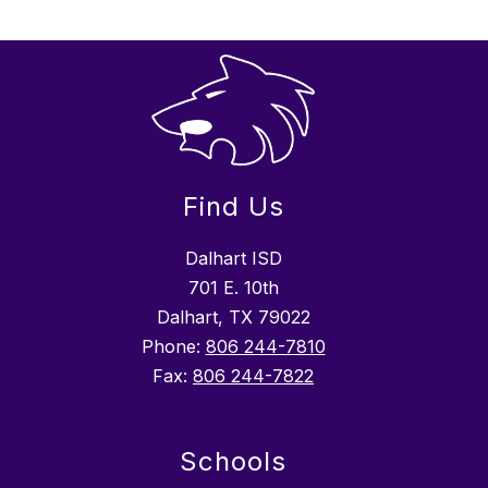
Find Us
Dalhart ISD
701 E. 10th
Dalhart, TX 79022
Phone:
806 244-7810
Fax:
806 244-7822
Schools