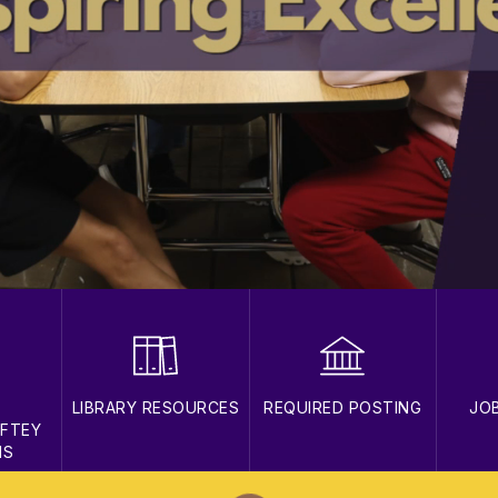
T
LIBRARY RESOURCES
REQUIRED POSTING
JO
AFTEY
NS