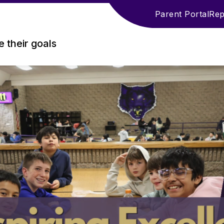
Parent Portal
Rep
 their goals