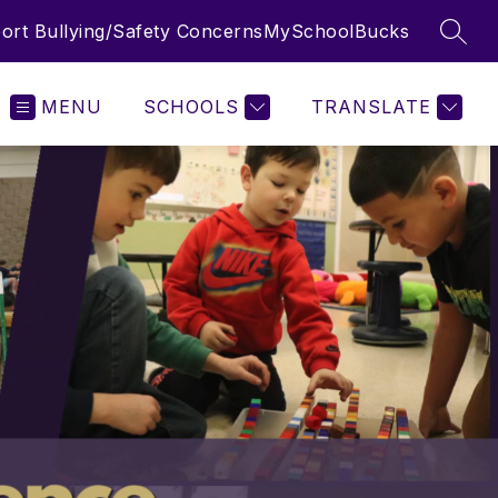
ort Bullying/Safety Concerns
MySchoolBucks
SEAR
MENU
SCHOOLS
TRANSLATE