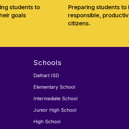
ng students to
Preparing students to
heir goals
responsible, producti
citizens.
Schools
Dalhart ISD
Elementary School
Intermediate School
Junior High School
High School