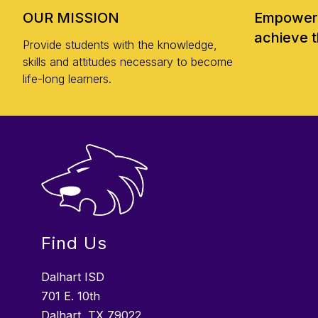
OUR MISSION
Empoweri
achieve t
Provide students with the knowledge,
skills and attitudes necessary to become
life-long learners.
Find Us
Dalhart ISD
701 E. 10th
Dalhart, TX 79022