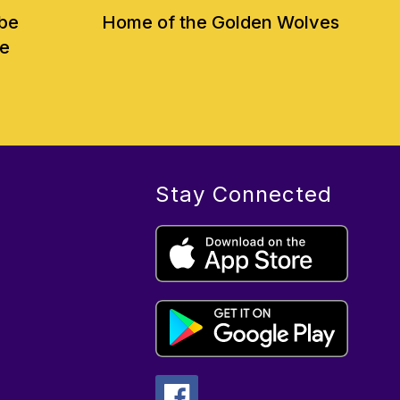
 be
Home of the Golden Wolves
ve
Stay Connected