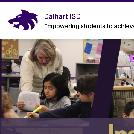
Skip
to
content
Dalhart ISD
Empowering students to achieve