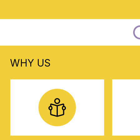
WHY US