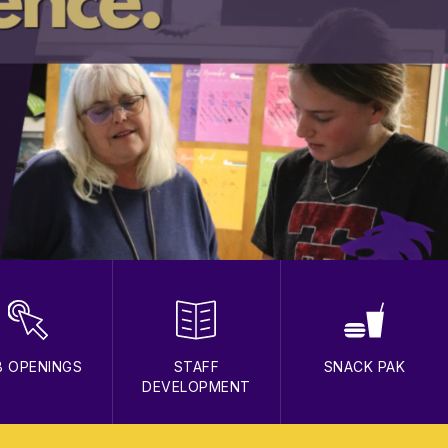
B OPENINGS
STAFF
SNACK PAK
DEVELOPMENT