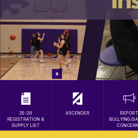
25-26
ASCENDER
REPOR
REGISTRATION &
BULLYING/S
SUPPLY LIST
CONCER