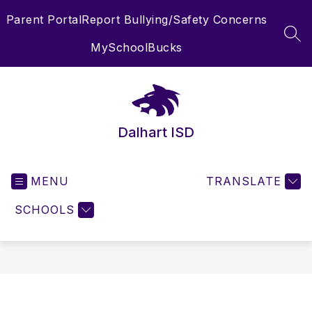
Skip
Parent Portal
Report Bullying/Safety Concerns
to
content
SEA
MySchoolBucks
Dalhart ISD
MENU
TRANSLATE
SCHOOLS