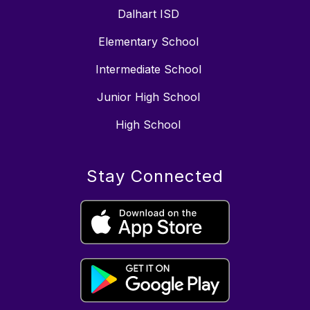
Dalhart ISD
Elementary School
Intermediate School
Junior High School
High School
Stay Connected