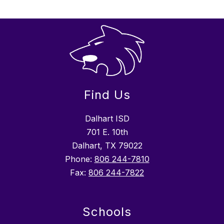
Find Us
Dalhart ISD
701 E. 10th
Dalhart, TX 79022
Phone:
806 244-7810
Fax:
806 244-7822
Schools